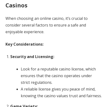
Casinos
When choosing an online casino, it’s crucial to
consider several factors to ensure a safe and
enjoyable experience.
Key Considerations:
Security and Licensing:
Look for a reputable casino license, which
ensures that the casino operates under
strict regulations.
A reliable license gives you peace of mind,
knowing the casino values trust and fairness.
Game Variety: