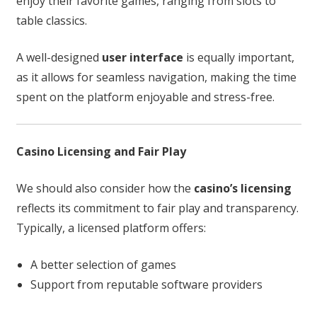
enjoy their favorite games, ranging from slots to
table classics.
A well-designed
user interface
is equally important,
as it allows for seamless navigation, making the time
spent on the platform enjoyable and stress-free.
Casino Licensing and Fair Play
We should also consider how the
casino’s licensing
reflects its commitment to fair play and transparency.
Typically, a licensed platform offers:
A better selection of games
Support from reputable software providers