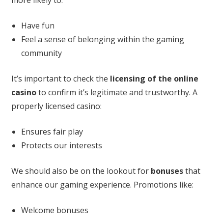
more likely to:
Have fun
Feel a sense of belonging within the gaming
community
It’s important to check the
licensing of the online
casino
to confirm it’s legitimate and trustworthy. A
properly licensed casino:
Ensures fair play
Protects our interests
We should also be on the lookout for
bonuses
that
enhance our gaming experience. Promotions like:
Welcome bonuses