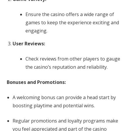
Ensure the casino offers a wide range of
games to keep the experience exciting and
engaging.
User Reviews:
Check reviews from other players to gauge
the casino’s reputation and reliability.
Bonuses and Promotions:
A welcoming bonus can provide a head start by
boosting playtime and potential wins.
Regular promotions and loyalty programs make
you feel appreciated and part of the casino