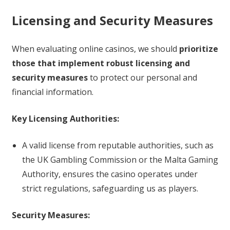
Licensing and Security Measures
When evaluating online casinos, we should
prioritize
those that implement robust licensing and
security measures
to protect our personal and
financial information.
Key Licensing Authorities:
A valid license from reputable authorities, such as
the UK Gambling Commission or the Malta Gaming
Authority, ensures the casino operates under
strict regulations, safeguarding us as players.
Security Measures: