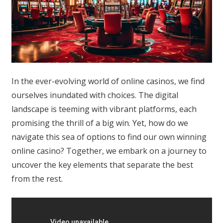
In the ever-evolving world of online casinos, we find
ourselves inundated with choices. The digital
landscape is teeming with vibrant platforms, each
promising the thrill of a big win. Yet, how do we
navigate this sea of options to find our own winning
online casino? Together, we embark on a journey to
uncover the key elements that separate the best
from the rest.