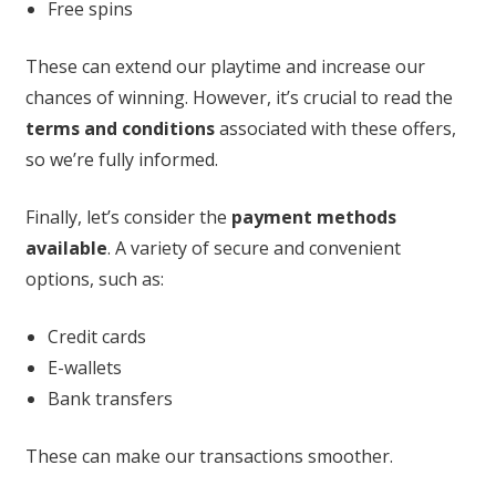
Free spins
These can extend our playtime and increase our
chances of winning. However, it’s crucial to read the
terms and conditions
associated with these offers,
so we’re fully informed.
Finally, let’s consider the
payment methods
available
. A variety of secure and convenient
options, such as:
Credit cards
E-wallets
Bank transfers
These can make our transactions smoother.