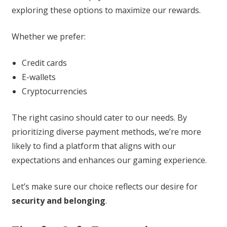
exploring these options to maximize our rewards.
Whether we prefer:
Credit cards
E-wallets
Cryptocurrencies
The right casino should cater to our needs. By
prioritizing diverse payment methods, we’re more
likely to find a platform that aligns with our
expectations and enhances our gaming experience.
Let’s make sure our choice reflects our desire for
security and belonging
.