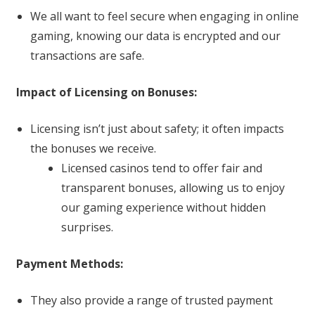
We all want to feel secure when engaging in online
gaming, knowing our data is encrypted and our
transactions are safe.
Impact of Licensing on Bonuses:
Licensing isn’t just about safety; it often impacts
the bonuses we receive.
Licensed casinos tend to offer fair and
transparent bonuses, allowing us to enjoy
our gaming experience without hidden
surprises.
Payment Methods:
They also provide a range of trusted payment