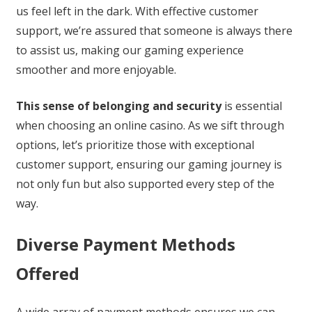
us feel left in the dark. With effective customer
support, we’re assured that someone is always there
to assist us, making our gaming experience
smoother and more enjoyable.
This sense of belonging and security
is essential
when choosing an online casino. As we sift through
options, let’s prioritize those with exceptional
customer support, ensuring our gaming journey is
not only fun but also supported every step of the
way.
Diverse Payment Methods
Offered