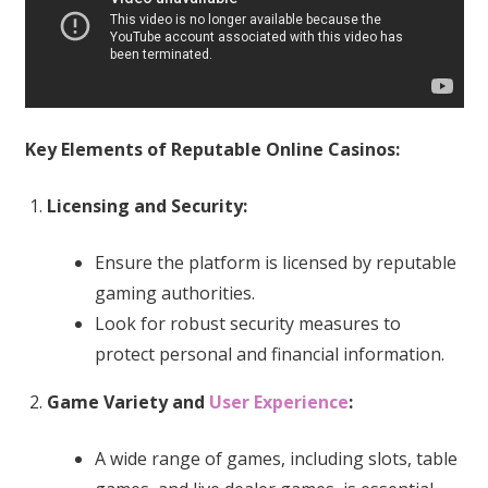
Key Elements of Reputable Online Casinos:
Licensing and Security:
Ensure the platform is licensed by reputable
gaming authorities.
Look for robust security measures to
protect personal and financial information.
Game Variety and
User Experience
:
A wide range of games, including slots, table