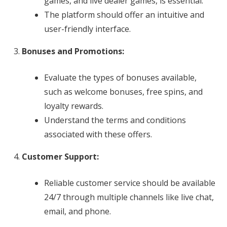
games, and live dealer games, is essential.
The platform should offer an intuitive and
user-friendly interface.
Bonuses and Promotions:
Evaluate the types of bonuses available,
such as welcome bonuses, free spins, and
loyalty rewards.
Understand the terms and conditions
associated with these offers.
Customer Support:
Reliable customer service should be available
24/7 through multiple channels like live chat,
email, and phone.