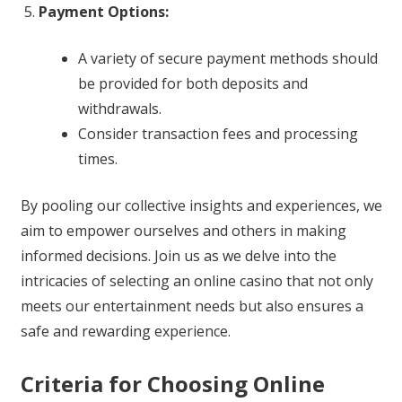
Payment Options:
A variety of secure payment methods should
be provided for both deposits and
withdrawals.
Consider transaction fees and processing
times.
By pooling our collective insights and experiences, we
aim to empower ourselves and others in making
informed decisions. Join us as we delve into the
intricacies of selecting an online casino that not only
meets our entertainment needs but also ensures a
safe and rewarding experience.
Criteria for Choosing Online