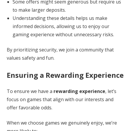
Some offers might seem generous but require us
to make larger deposits.
Understanding these details helps us make
informed decisions, allowing us to enjoy our
gaming experience without unnecessary risks.
By prioritizing security, we join a community that
values safety and fun.
Ensuring a Rewarding Experience
To ensure we have a
rewarding experience
, let’s
focus on games that align with our interests and
offer favorable odds.
When we choose games we genuinely enjoy, we’re