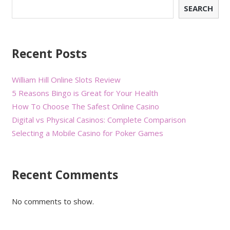
SEARCH
Recent Posts
William Hill Online Slots Review
5 Reasons Bingo is Great for Your Health
How To Choose The Safest Online Casino
Digital vs Physical Casinos: Complete Comparison
Selecting a Mobile Casino for Poker Games
Recent Comments
No comments to show.