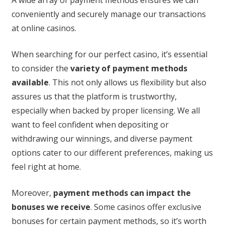
A wide array of payment methods ensures we can
conveniently and securely manage our transactions
at online casinos.
When searching for our perfect casino, it’s essential
to consider the
variety of payment methods
available
. This not only allows us flexibility but also
assures us that the platform is trustworthy,
especially when backed by proper licensing. We all
want to feel confident when depositing or
withdrawing our winnings, and diverse payment
options cater to our different preferences, making us
feel right at home.
Moreover,
payment methods can impact the
bonuses we receive
. Some casinos offer exclusive
bonuses for certain payment methods, so it’s worth