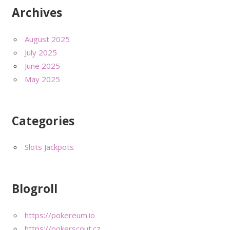
Archives
August 2025
July 2025
June 2025
May 2025
Categories
Slots Jackpots
Blogroll
https://pokereum.io
https://pokerscout.cz