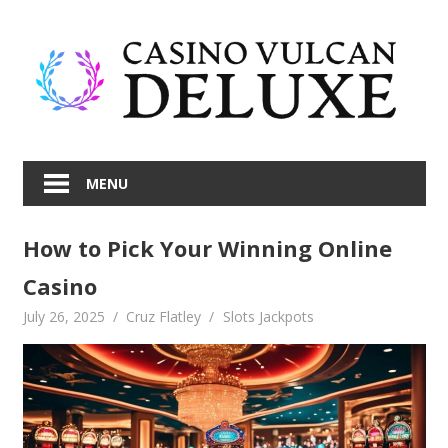
Skip
to
content
MENU
How to Pick Your Winning Online
Casino
July 26, 2025
Cruz Flatley
Slots Jackpots