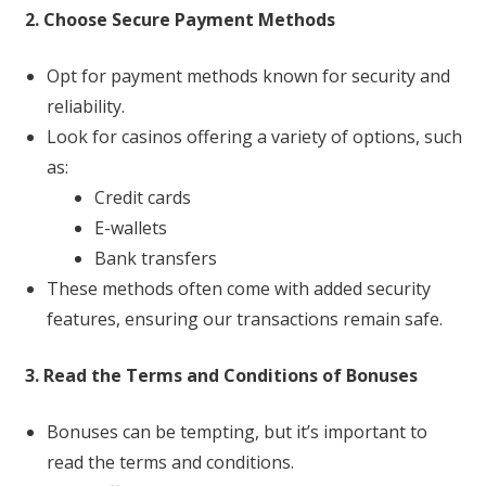
2. Choose Secure Payment Methods
Opt for payment methods known for security and
reliability.
Look for casinos offering a variety of options, such
as:
Credit cards
E-wallets
Bank transfers
These methods often come with added security
features, ensuring our transactions remain safe.
3. Read the Terms and Conditions of Bonuses
Bonuses can be tempting, but it’s important to
read the terms and conditions.