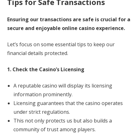
Tips for Safe Transactions
Ensuring our transactions are safe is crucial for a
secure and enjoyable online casino experience.
Let’s focus on some essential tips to keep our
financial details protected.
1. Check the Casino’s Licensing
A reputable casino will display its licensing
information prominently.
Licensing guarantees that the casino operates
under strict regulations.
This not only protects us but also builds a
community of trust among players.