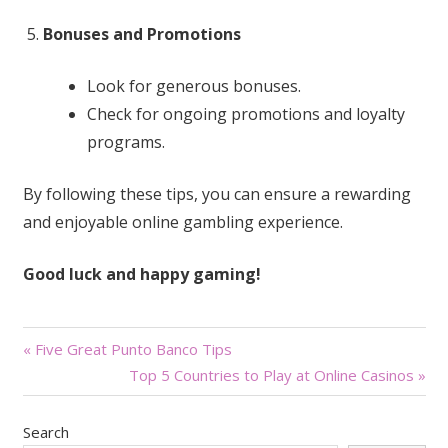
Bonuses and Promotions
Look for generous bonuses.
Check for ongoing promotions and loyalty
programs.
By following these tips, you can ensure a rewarding
and enjoyable online gambling experience.
Good luck and happy gaming!
Post
« Five Great Punto Banco Tips
Top 5 Countries to Play at Online Casinos »
navigation
Search