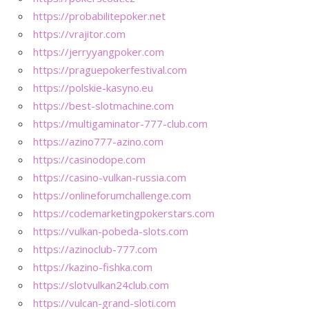
https://probabilitepoker.net
https://vrajitor.com
https://jerryyangpoker.com
https://praguepokerfestival.com
https://polskie-kasyno.eu
https://best-slotmachine.com
https://multigaminator-777-club.com
https://azino777-azino.com
https://casinodope.com
https://casino-vulkan-russia.com
https://onlineforumchallenge.com
https://codemarketingpokerstars.com
https://vulkan-pobeda-slots.com
https://azinoclub-777.com
https://kazino-fishka.com
https://slotvulkan24club.com
https://vulcan-grand-sloti.com