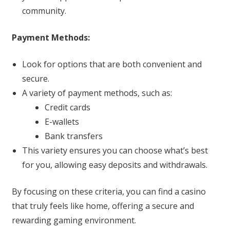
community.
Payment Methods:
Look for options that are both convenient and
secure.
A variety of payment methods, such as:
Credit cards
E-wallets
Bank transfers
This variety ensures you can choose what’s best
for you, allowing easy deposits and withdrawals.
By focusing on these criteria, you can find a casino
that truly feels like home, offering a secure and
rewarding gaming environment.