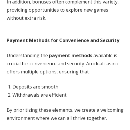
In addition, bonuses often complement this variety,
providing opportunities to explore new games
without extra risk.
Payment Methods for Convenience and Security
Understanding the
payment methods
available is
crucial for convenience and security. An ideal casino
offers multiple options, ensuring that:
Deposits are smooth
Withdrawals are efficient
By prioritizing these elements, we create a welcoming
environment where we can all thrive together.