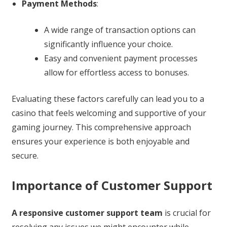
Payment Methods
:
A wide range of transaction options can
significantly influence your choice.
Easy and convenient payment processes
allow for effortless access to bonuses.
Evaluating these factors carefully can lead you to a
casino that feels welcoming and supportive of your
gaming journey. This comprehensive approach
ensures your experience is both enjoyable and
secure.
Importance of Customer Support
A responsive customer support team
is crucial for