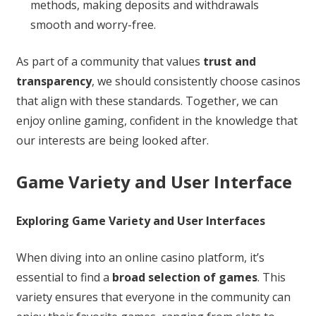
methods, making deposits and withdrawals
smooth and worry-free.
As part of a community that values
trust and
transparency
, we should consistently choose casinos
that align with these standards. Together, we can
enjoy online gaming, confident in the knowledge that
our interests are being looked after.
Game Variety and User Interface
Exploring Game Variety and User Interfaces
When diving into an online casino platform, it’s
essential to find a
broad selection of games
. This
variety ensures that everyone in the community can