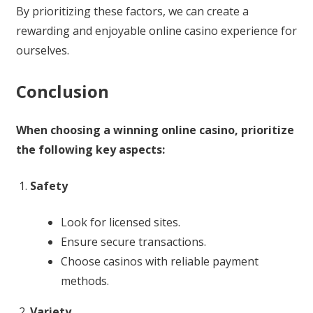
By prioritizing these factors, we can create a
rewarding and enjoyable online casino experience for
ourselves.
Conclusion
When choosing a winning online casino, prioritize
the following key aspects:
Safety
Look for licensed sites.
Ensure secure transactions.
Choose casinos with reliable payment
methods.
Variety