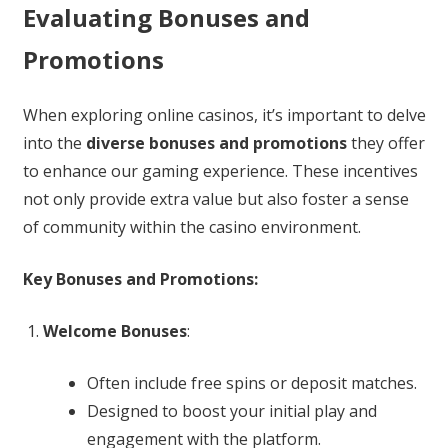
Evaluating Bonuses and
Promotions
When exploring online casinos, it’s important to delve
into the
diverse bonuses and promotions
they offer
to enhance our gaming experience. These incentives
not only provide extra value but also foster a sense
of community within the casino environment.
Key Bonuses and Promotions:
Welcome Bonuses
:
Often include free spins or deposit matches.
Designed to boost your initial play and
engagement with the platform.