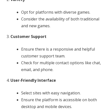
Opt for platforms with diverse games.
Consider the availability of both traditional
and new games.
Customer Support
Ensure there is a responsive and helpful
customer support team.
Check for multiple contact options like chat,
email, and phone.
User-Friendly Interface
Select sites with easy navigation.
Ensure the platform is accessible on both
desktop and mobile devices.