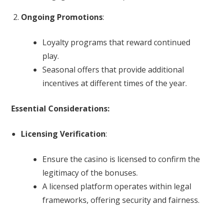
Ongoing Promotions
:
Loyalty programs that reward continued
play.
Seasonal offers that provide additional
incentives at different times of the year.
Essential Considerations:
Licensing Verification
:
Ensure the casino is licensed to confirm the
legitimacy of the bonuses.
A licensed platform operates within legal
frameworks, offering security and fairness.