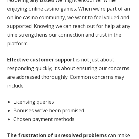
resolving any issues we might encounter while
enjoying online casino games. When we’re part of an
online casino community, we want to feel valued and
supported. Knowing we can reach out for help at any
time strengthens our connection and trust in the
platform.
Effective customer support
is not just about
responding quickly; it’s about ensuring our concerns
are addressed thoroughly. Common concerns may
include:
Licensing queries
Bonuses we’ve been promised
Chosen payment methods
The frustration of unresolved problems
can make